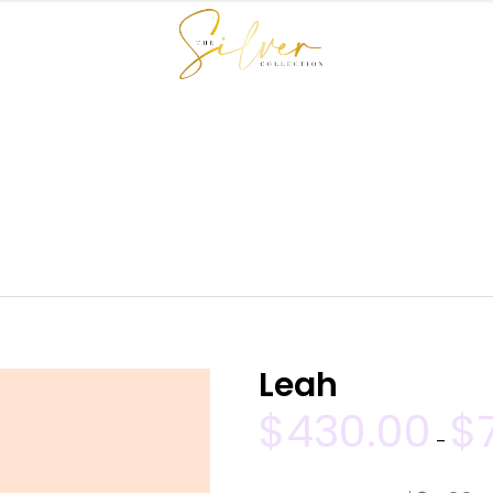
SHOP
BUNDLE DEALS
HAIR MAINTENANCE
SILVER HE
Leah
$
430.00
$
–