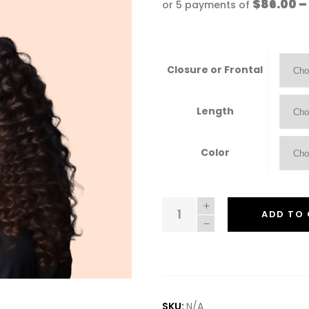
$86.00 –
or 5 payments of
Closure or Frontal
Length
Color
Leah
ADD TO
quantity
SKU:
N/A