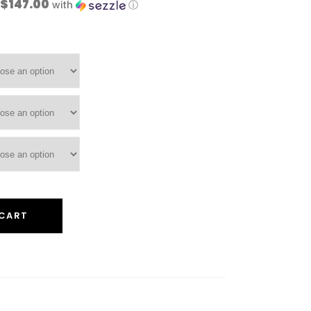
 $147.00
with
ⓘ
 CART