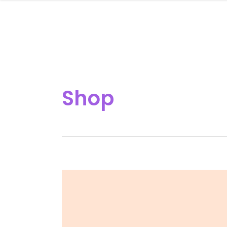
HOME
Shop