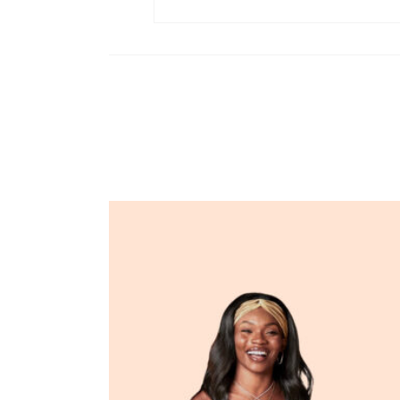
Related products