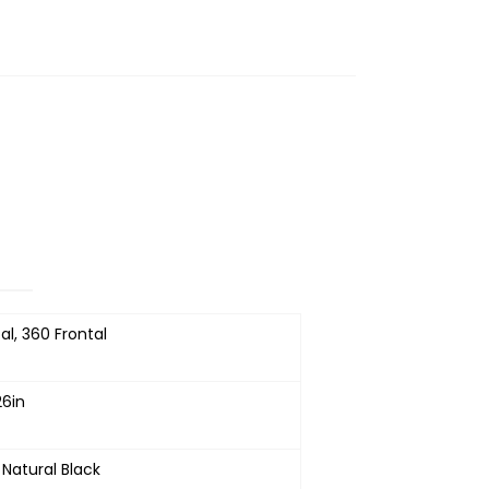
al, 360 Frontal
26in
 Natural Black