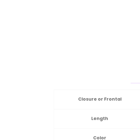
Closure or Frontal
Length
Color