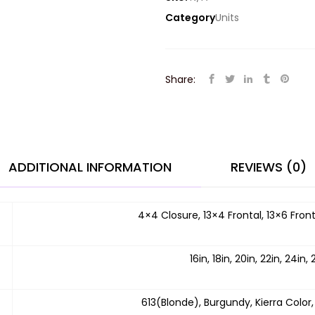
Category
Units
Share:
ADDITIONAL INFORMATION
REVIEWS (0)
4×4 Closure, 13×4 Frontal, 13×6 Front
16in, 18in, 20in, 22in, 24in, 
613(Blonde), Burgundy, Kierra Color,