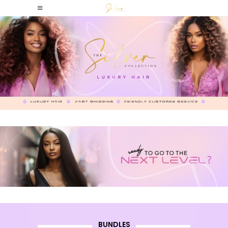
BUNDLES