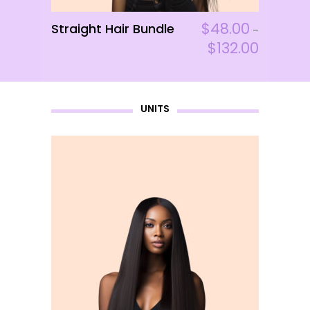
page
This
$
48.00
Straight Hair Bundle
ADD TO CART
–
product
$
132.00
has
multiple
variants.
UNITS
The
options
may
be
chosen
on
the
product
page