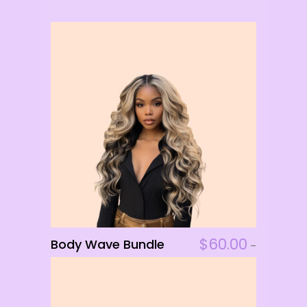
This
$
60.00
Body Wave Bundle
ADD TO CART
–
product
$
156.00
has
multiple