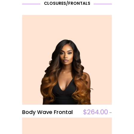
on
CLOSURES/FRONTALS
the
product
page
This
$
264.00
Body Wave Frontal
ADD TO CART
–
product
$
306.00
has
multiple