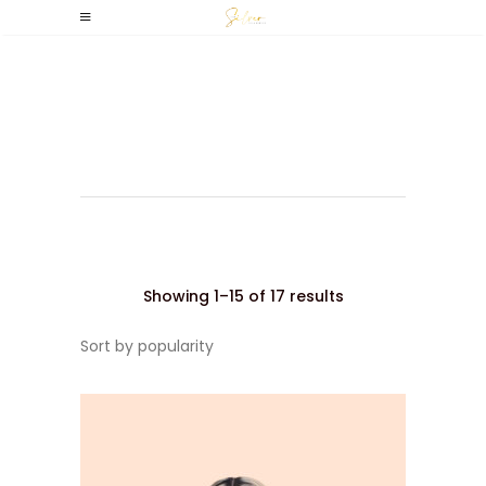
Wavy
Sorted
Showing 1–15 of 17 results
Sort by popularity
by
popularity