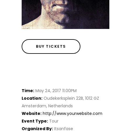
BUY TICKETS
Details
Time:
May 24, 2017 11.00PM
Location:
Oudekerksplein 22B, 1012 GZ
Amsterdam, Netherlands
Website:
http://www.yourwebsite.com
Event Type:
Tour
Organized By:
Itsanfase