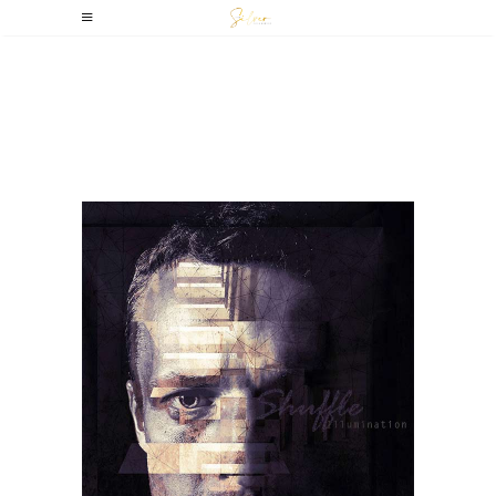
Amsterdam,
Netherlands –
Dekmantel