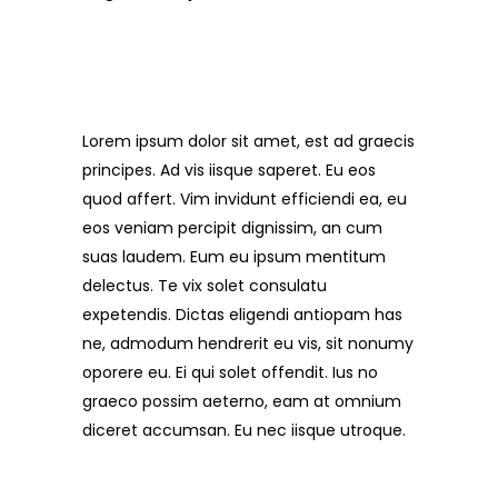
About Tour
Lorem ipsum dolor sit amet, est ad graecis
principes. Ad vis iisque saperet. Eu eos
quod affert. Vim invidunt efficiendi ea, eu
eos veniam percipit dignissim, an cum
suas laudem. Eum eu ipsum mentitum
delectus. Te vix solet consulatu
expetendis. Dictas eligendi antiopam has
ne, admodum hendrerit eu vis, sit nonumy
oporere eu. Ei qui solet offendit. Ius no
graeco possim aeterno, eam at omnium
diceret accumsan. Eu nec iisque utroque.