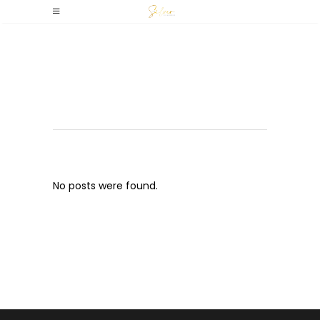
Archive
No posts were found.